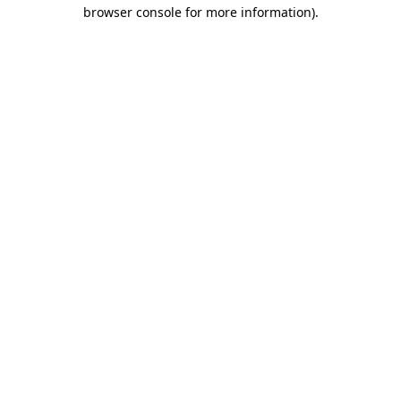
browser console for more information)
.