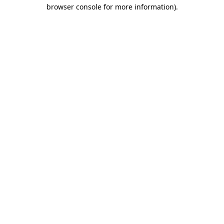
browser console for more information)
.