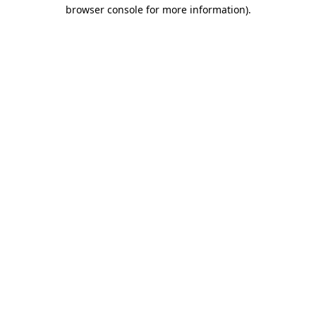
browser console for more information)
.