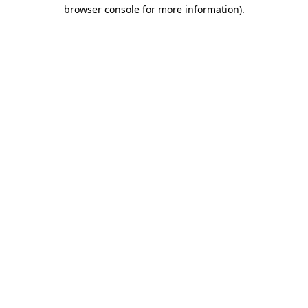
browser console for more information)
.