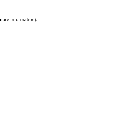
more information)
.