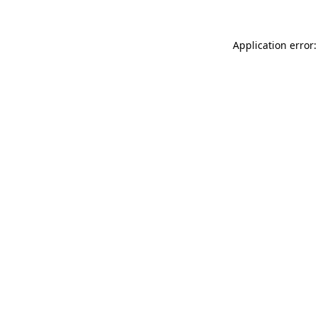
Application error: