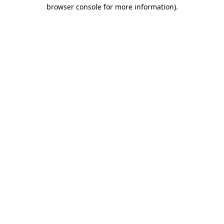
browser console for more information)
.