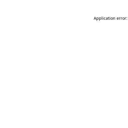
Application error: