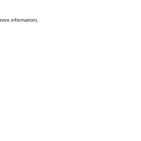
more information)
.