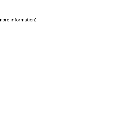
more information)
.