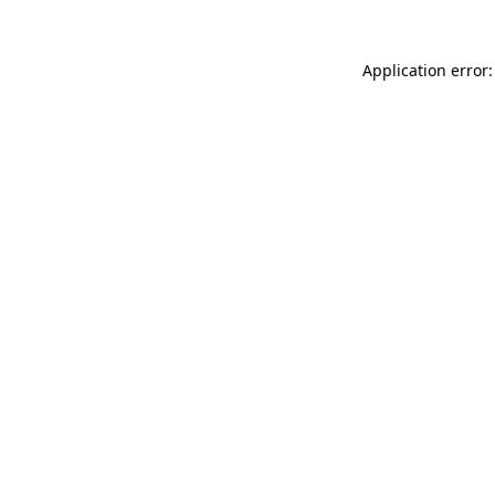
Application error: