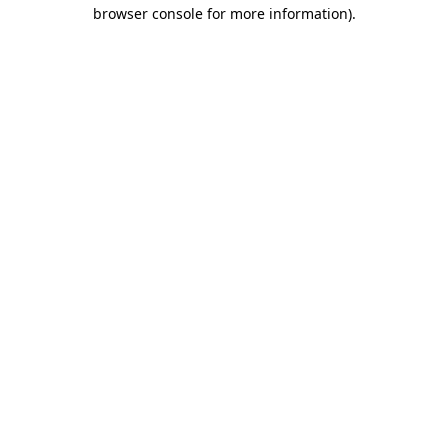
browser console for more information)
.