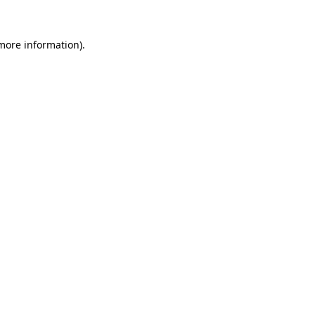
more information)
.