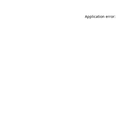
Application error: