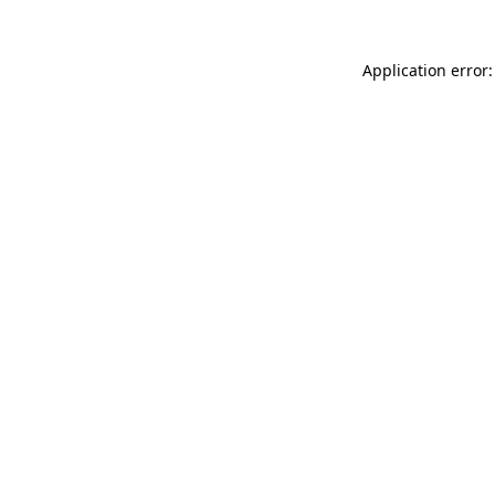
Application error: