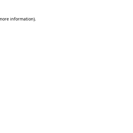
more information)
.