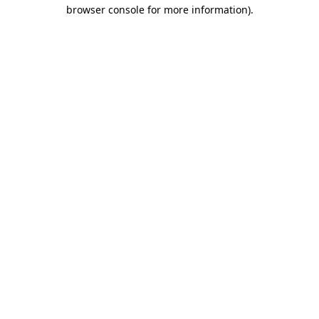
browser console for more information)
.