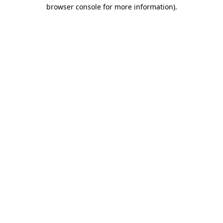
browser console for more information)
.