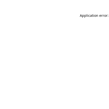
Application error: