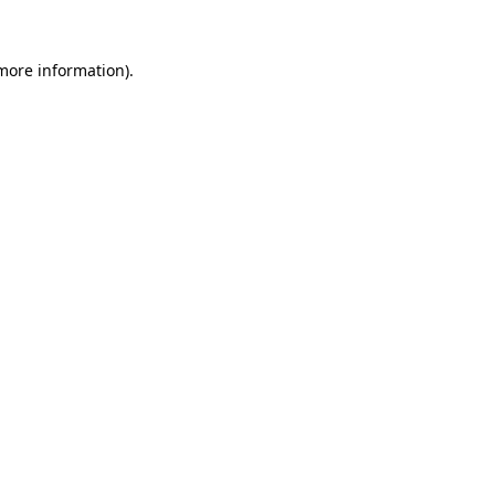
more information)
.