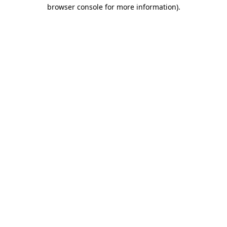
browser console for more information)
.