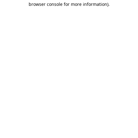
browser console for more information)
.