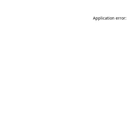
Application error: