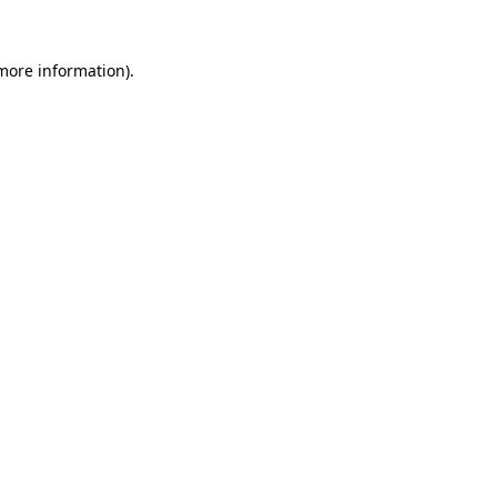
more information)
.