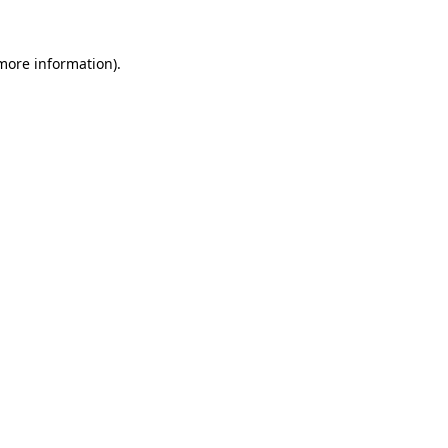
more information)
.