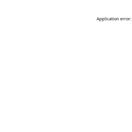
Application error: