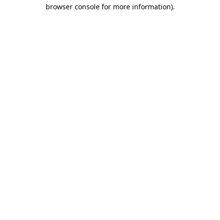
browser console for more information)
.